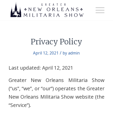
Privacy Policy
/
April 12, 2021
by
admin
Last updated: April 12, 2021
Greater New Orleans Militaria Show
(“us”, “we”, or “our”) operates the Greater
New Orleans Militaria Show website (the
“Service”).