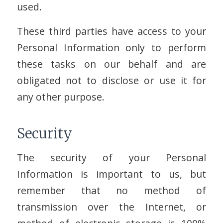
used.
These third parties have access to your
Personal Information only to perform
these tasks on our behalf and are
obligated not to disclose or use it for
any other purpose.
Security
The security of your Personal
Information is important to us, but
remember that no method of
transmission over the Internet, or