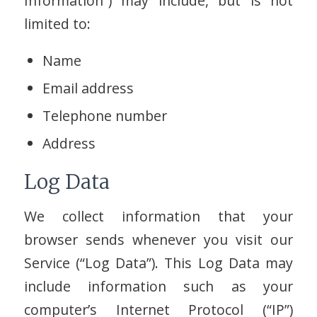
Information”) may include, but is not
limited to:
Name
Email address
Telephone number
Address
Log Data
We collect information that your
browser sends whenever you visit our
Service (“Log Data”). This Log Data may
include information such as your
computer’s Internet Protocol (“IP”)