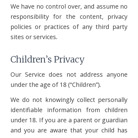
We have no control over, and assume no
responsibility for the content, privacy
policies or practices of any third party
sites or services.
Children’s Privacy
Our Service does not address anyone
under the age of 18 (“Children”).
We do not knowingly collect personally
identifiable information from children
under 18. If you are a parent or guardian
and you are aware that your child has