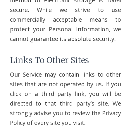
method of electronic storage is 100%
secure. While we strive to use
commercially acceptable means to
protect your Personal Information, we
cannot guarantee its absolute security.
Links To Other Sites
Our Service may contain links to other
sites that are not operated by us. If you
click on a third party link, you will be
directed to that third party’s site. We
strongly advise you to review the Privacy
Policy of every site you visit.