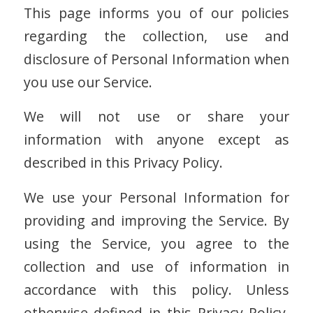
This page informs you of our policies
regarding the collection, use and
disclosure of Personal Information when
you use our Service.
We will not use or share your
information with anyone except as
described in this Privacy Policy.
We use your Personal Information for
providing and improving the Service. By
using the Service, you agree to the
collection and use of information in
accordance with this policy. Unless
otherwise defined in this Privacy Policy,