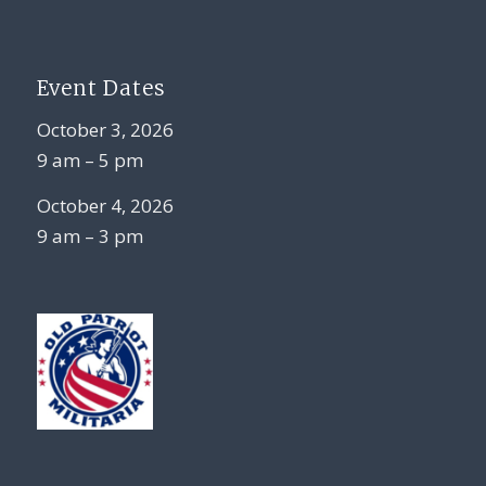
Event Dates
October 3, 2026
9 am – 5 pm
October 4, 2026
9 am – 3 pm