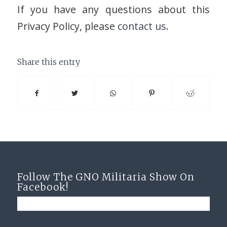
If you have any questions about this
Privacy Policy, please
contact us
.
Share this entry
Follow The GNO Militaria Show On
Facebook!