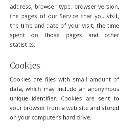
address, browser type, browser version,
the pages of our Service that you visit,
the time and date of your visit, the time
spent on those pages and other
statistics.
Cookies
Cookies are files with small amount of
data, which may include an anonymous
unique identifier. Cookies are sent to
your browser from a web site and stored
on your computer’s hard drive.