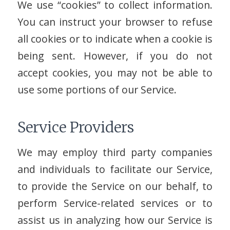
We use “cookies” to collect information.
You can instruct your browser to refuse
all cookies or to indicate when a cookie is
being sent. However, if you do not
accept cookies, you may not be able to
use some portions of our Service.
Service Providers
We may employ third party companies
and individuals to facilitate our Service,
to provide the Service on our behalf, to
perform Service-related services or to
assist us in analyzing how our Service is