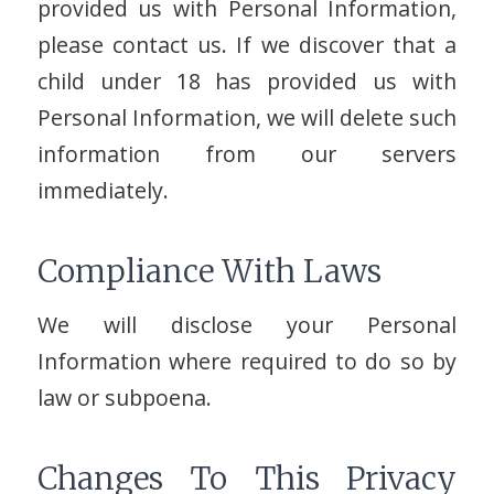
provided us with Personal Information,
please contact us. If we discover that a
child under 18 has provided us with
Personal Information, we will delete such
information from our servers
immediately.
Compliance With Laws
We will disclose your Personal
Information where required to do so by
law or subpoena.
Changes To This Privacy