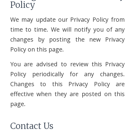
Policy
We may update our Privacy Policy from
time to time. We will notify you of any
changes by posting the new Privacy
Policy on this page.
You are advised to review this Privacy
Policy periodically for any changes.
Changes to this Privacy Policy are
effective when they are posted on this
page.
Contact Us