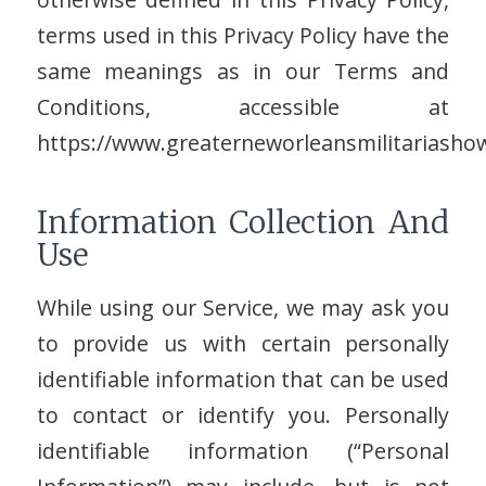
terms used in this Privacy Policy have the
same meanings as in our Terms and
Conditions, accessible at
https://www.greaterneworleansmilitariasho
Information Collection And
Use
While using our Service, we may ask you
to provide us with certain personally
identifiable information that can be used
to contact or identify you. Personally
identifiable information (“Personal