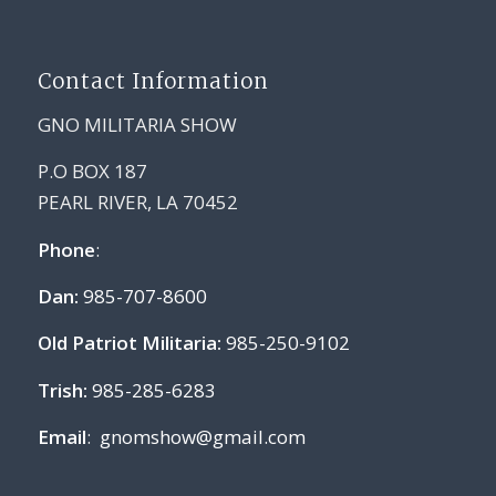
Contact Information
GNO MILITARIA SHOW
P.O BOX 187
PEARL RIVER, LA 70452
Phone
:
Dan:
985-707-8600
Old Patriot Militaria:
985-250-9102
Trish:
985-285-6283
Email
:
gnomshow@gmail.com